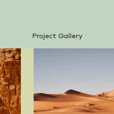
Project Gallery