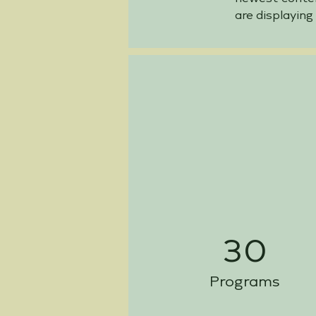
are displaying
30
Programs