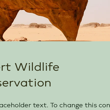
rt Wildlife
ervation
laceholder text. To change this co