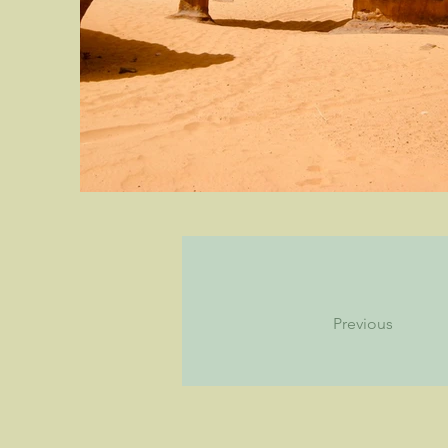
Previous