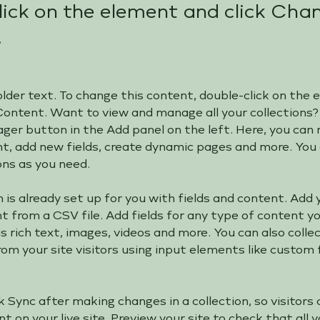
lick on the element and click Cha
.
older text. To change this content, double-click on the
Content. Want to view and manage all your collections? 
er button in the Add panel on the left. Here, you can
nt, add new fields, create dynamic pages and more. You 
ons as you need.
n is already set up for you with fields and content. Add 
 from a CSV file. Add fields for any type of content y
as rich text, images, videos and more. You can also colle
om your site visitors using input elements like custom
ck Sync after making changes in a collection, so visitors 
 on your live site. Preview your site to check that all 