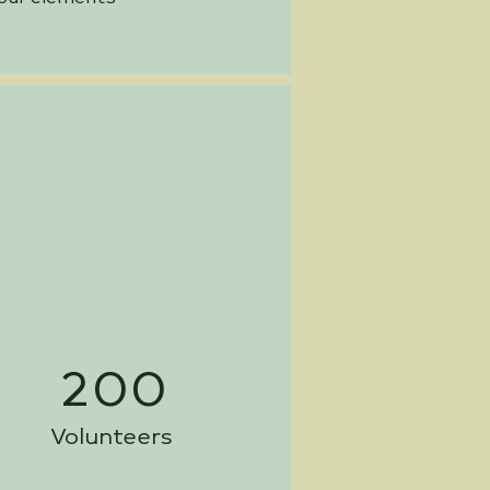
200
Volunteers