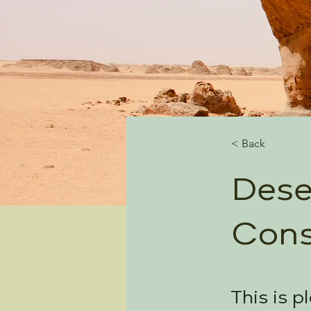
< Back
Dese
Cons
This is p