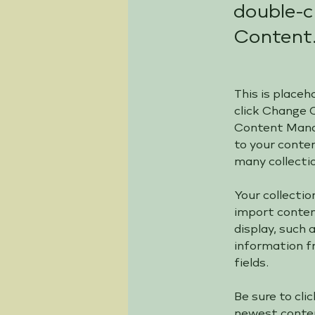
double-c
Content
This is placeh
click Change 
Content Manag
to your conte
many collecti
Your collectio
import content
display, such 
information fr
fields.
Be sure to cli
newest content