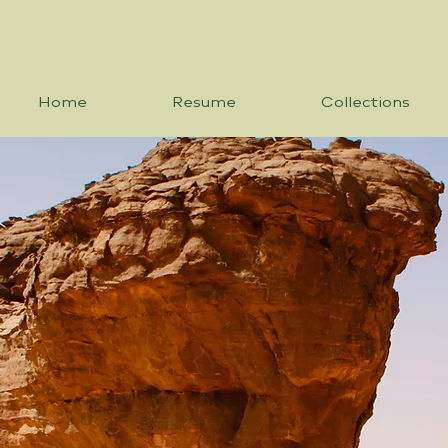
Home
Resume
Collections