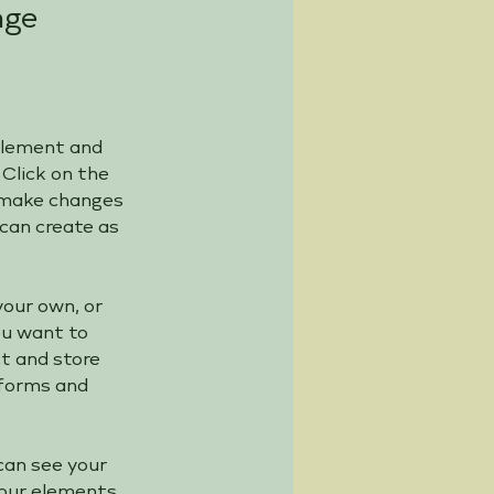
nge
 element and 
Click on the 
 make changes 
can create as 
your own, or 
ou want to 
ct and store 
 forms and 
can see your 
your elements 