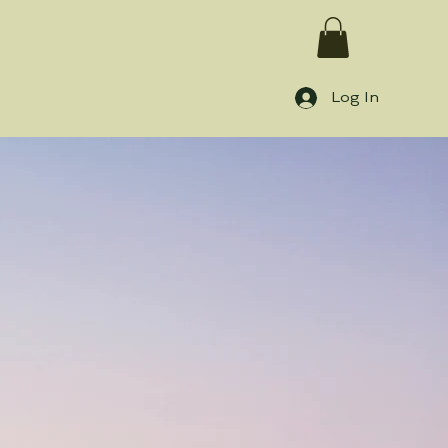
Log In