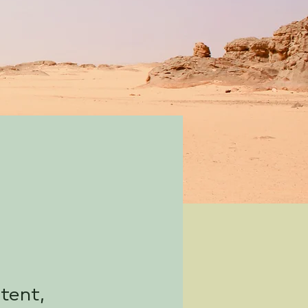
ntent,