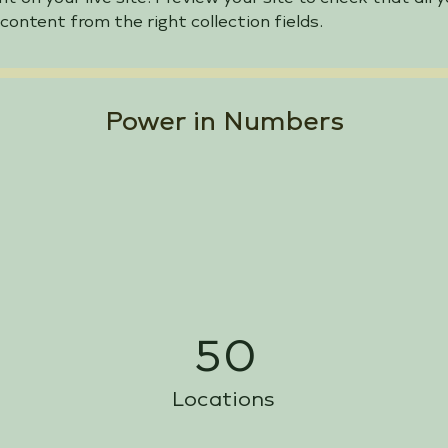
 content from the right collection fields. 
Power in Numbers
50
Locations