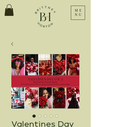
ME
NU
Valentines Day