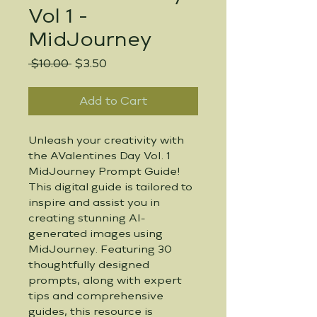
Vol 1 -
MidJourney
Regular
Sale
 $10.00 
$3.50
Price
Price
Add to Cart
Unleash your creativity with 
the AValentines Day Vol. 1 
MidJourney Prompt Guide! 
This digital guide is tailored to 
inspire and assist you in 
creating stunning AI-
generated images using 
MidJourney. Featuring 30 
thoughtfully designed 
prompts, along with expert 
tips and comprehensive 
guides, this resource is 