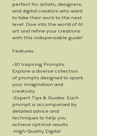
perfect for artists, designers, 
and digital creators who want 
to take their work to the next 
level. Dive into the world of AI 
art and refine your creations 
with this indispensable guide!
Features:
-30 Inspiring Prompts: 
Explore a diverse collection 
of prompts designed to spark 
your imagination and 
creativity.
-Expert Tips & Guides: Each 
prompt is accompanied by 
detailed advice and 
techniques to help you 
achieve optimal results.
-High-Quality Digital 