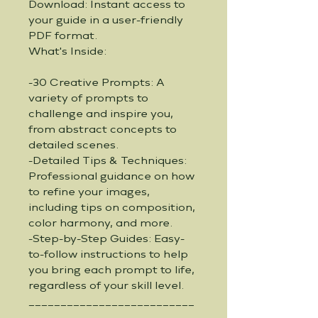
Download: Instant access to 
your guide in a user-friendly 
PDF format.
What's Inside:
-30 Creative Prompts: A 
variety of prompts to 
challenge and inspire you, 
from abstract concepts to 
detailed scenes.
-Detailed Tips & Techniques: 
Professional guidance on how 
to refine your images, 
including tips on composition, 
color harmony, and more.
-Step-by-Step Guides: Easy-
to-follow instructions to help 
you bring each prompt to life, 
regardless of your skill level.
__________________________
_____________________