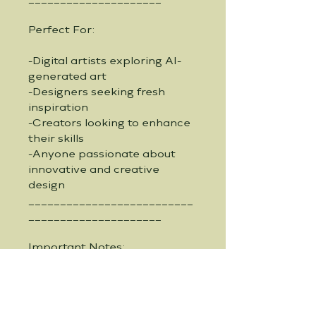
Perfect For:
-Digital artists exploring AI-
generated art
-Designers seeking fresh 
inspiration
-Creators looking to enhance 
their skills
-Anyone passionate about 
innovative and creative 
design
__________________________
_____________________
Important Notes:
-Instant Download: Receive 
your guide immediately after 
purchase and start creating 