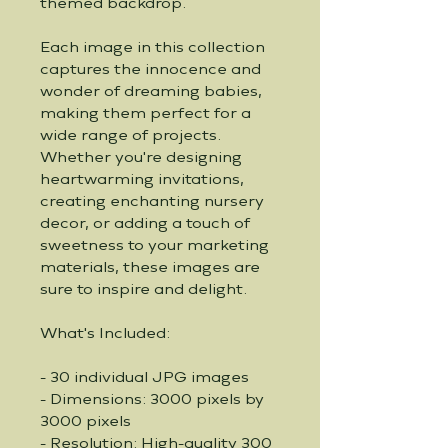
themed backdrop.
Each image in this collection 
captures the innocence and 
wonder of dreaming babies, 
making them perfect for a 
wide range of projects. 
Whether you're designing 
heartwarming invitations, 
creating enchanting nursery 
decor, or adding a touch of 
sweetness to your marketing 
materials, these images are 
sure to inspire and delight.
What's Included:
- 30 individual JPG images
- Dimensions: 3000 pixels by 
3000 pixels
- Resolution: High-quality 300 