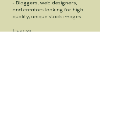
- Bloggers, web designers, 
and creators looking for high-
quality, unique stock images
License:
- Personal use: Unlimited
- Commercial use: Please see 
our shop policies for detailed 
information on commercial 
usage rights
Why Choose Our Bundle?
- Unique and captivating 
space theme: Perfect for 
projects that require a touch 
of whimsy and imagination.
- High-resolution and print-
ready: Ideal for both digital 