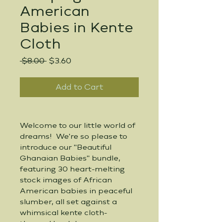
American
Babies in Kente
Cloth
Regular
Sale
 $8.00 
$3.60
Price
Price
Add to Cart
Welcome to our little world of 
dreams!  We're so please to 
introduce our "Beautiful 
Ghanaian Babies" bundle, 
featuring 30 heart-melting 
stock images of African 
American babies in peaceful 
slumber, all set against a 
whimsical kente cloth-