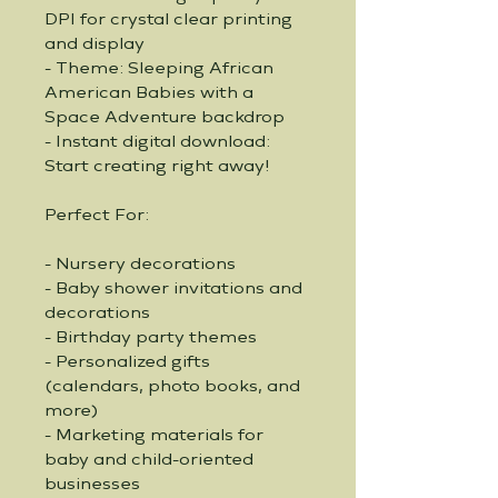
DPI for crystal clear printing 
and display
- Theme: Sleeping African 
American Babies with a 
Space Adventure backdrop
- Instant digital download: 
Start creating right away!
Perfect For:
- Nursery decorations
- Baby shower invitations and 
decorations
- Birthday party themes
- Personalized gifts 
(calendars, photo books, and 
more)
- Marketing materials for 
baby and child-oriented 
businesses