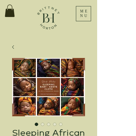
ME
NU
Sleeping African